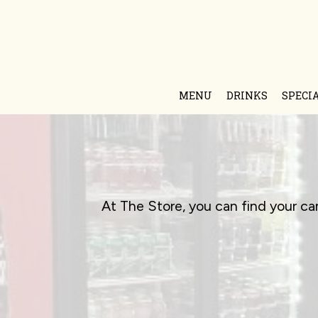
MENU
DRINKS
SPECI
At The Store, you can find your ca