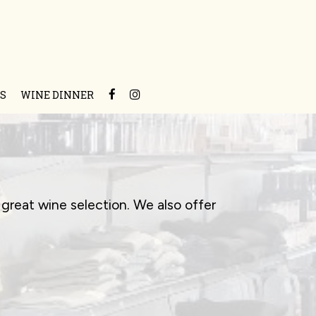
S
WINE DINNER
great wine selection. We also offer