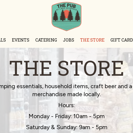
ALS
EVENTS
CATERING
JOBS
THE STORE
GIFT CARD
THE STORE
mping essentials, household items, craft beer and a 
merchandise made locally.
Hours:
Monday - Friday: 10am - 5pm
Saturday & Sunday: 9am - 5pm