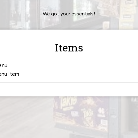
We got your essentials!
Items
enu
nu Item